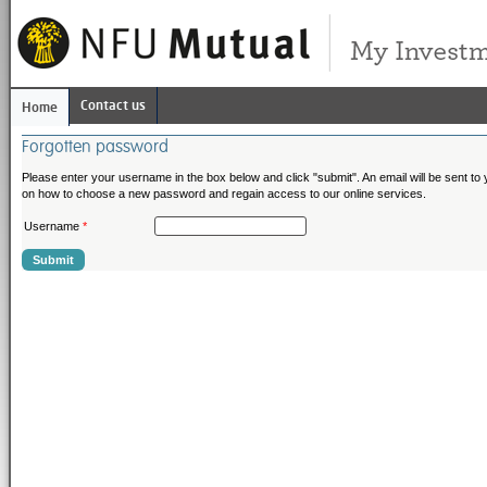
Contact us
Home
Forgotten password
Please enter your username in the box below and click "submit". An email will be sent to y
on how to choose a new password and regain access to our online services.
Username
*
Submit