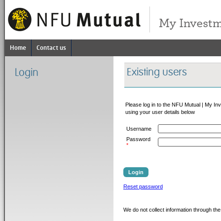
Home
Contact us
Existing users
Login
Please log in to the NFU Mutual | My In
using your user details below
Username
Password
*
Login
Reset password
We do not collect information through the